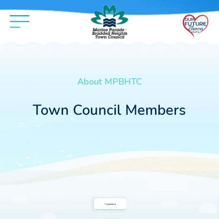
About MPBHTC
Town Council Members