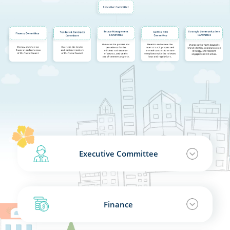
Executive Committee
Finance