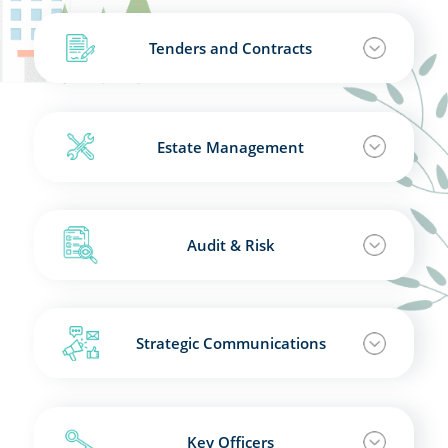
Tenders and Contracts
Estate Management
Audit & Risk
Strategic Communications
Key Officers