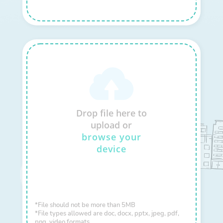
Drop file here to
upload or
browse your
device
*File should not be more than 5MB
*File types allowed are doc, docx, pptx, jpeg, pdf,
png, video formats