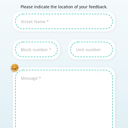
Please indicate the location of your feedback.
Street Name *
Block number *
Unit number
Message *