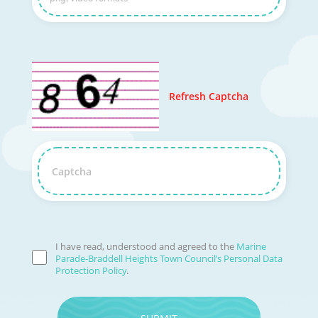
Refresh Captcha
Captcha
I have read, understood and agreed to the
Marine
Parade-Braddell Heights Town Council’s Personal Data
Protection Policy
.