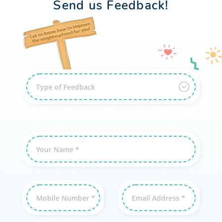
Send us Feedback!
Type of Feedback
Your Name *
Mobile Number *
Email Address *