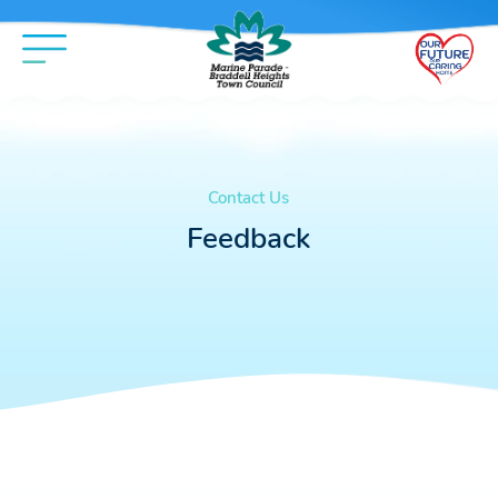
Contact Us
Feedback