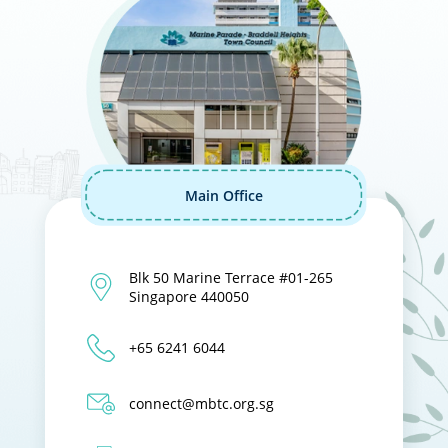
Main Office
Blk 50 Marine Terrace #01-265
Singapore 440050
+65 6241 6044
connect@mbtc.org.sg