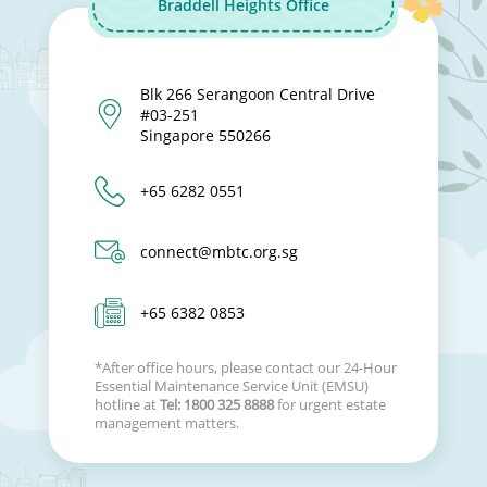
Braddell Heights Office
Blk 266 Serangoon Central Drive
#03-251
Singapore 550266
+65 6282 0551
connect@mbtc.org.sg
+65 6382 0853
*After office hours, please contact our 24-Hour
Essential Maintenance Service Unit (EMSU)
hotline at
Tel: 1800 325 8888
for urgent estate
management matters.