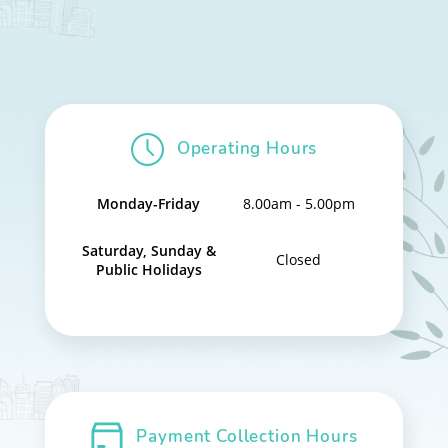
Operating Hours
Monday-Friday
8.00am - 5.00pm
Saturday, Sunday &
Closed
Public Holidays
Payment Collection Hours