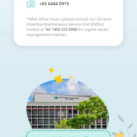
+65 6444 0919
*After office hours, please contact our 24-Hour
Essential Maintenance Service Unit (EMSU)
hotline at
Tel: 1800 325 8888
for urgent estate
management matters.