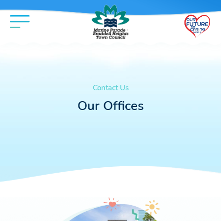
Contact Us
Our Offices