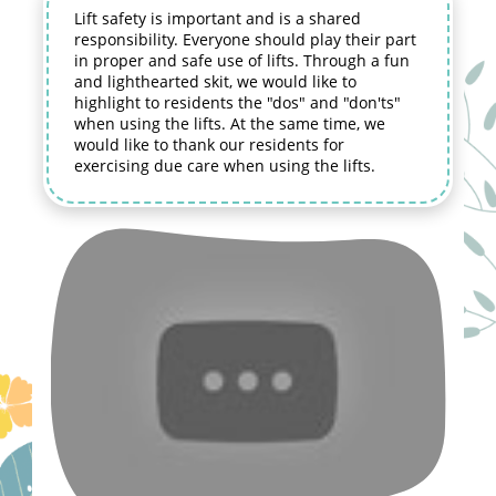
Lift safety is important and is a shared
responsibility. Everyone should play their part
in proper and safe use of lifts. Through a fun
and lighthearted skit, we would like to
highlight to residents the "dos" and "don'ts"
when using the lifts. At the same time, we
would like to thank our residents for
exercising due care when using the lifts.