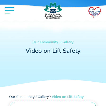
Our Community - Gallery
Video on Lift Safety
Our Community /
Gallery
/
Video on Lift Safety