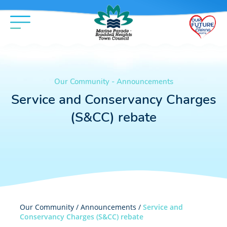
Our Community - Announcements
Service and Conservancy Charges
(S&CC) rebate
Our Community /
Announcements
/
Service and
Conservancy Charges (S&CC) rebate