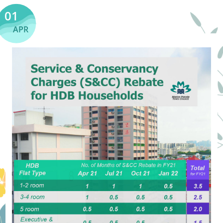
01
APR