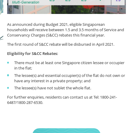
As announced during Budget 2021, eligible Singaporean
households will receive between 1.5 and 3.5 months of Service and
Conservancy Charges (S&CC) rebates this financial year.
The first round of S&CC rebate will be disbursed in April 2021.
Eligibility for S&CC Rebates:
There must be at least one Singapore citizen lessee or occupier
in the flat;
The lessee(s) and essential occupier(s) of the flat do not own or
have any interest in a private property; and
The lessee(s) have not sublet the whole flat.
For further enquiries, residents can contact us at Tel: 1800-241-
6487/1800-287-6530.