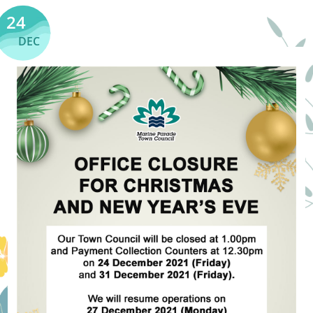
24
DEC