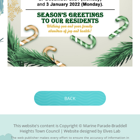
BACK
This website's content is Copyright © Marine Parade-Braddell
Heights Town Council | Website designed by
Elves Lab
The web publisher makes every effort to ensure the accuracy of information in