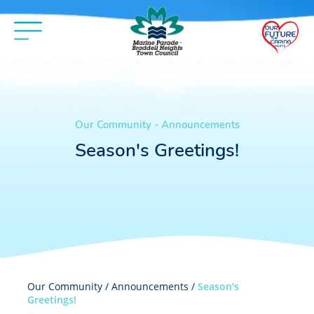
Our Community - Announcements
Season's Greetings!
Our Community /
Announcements
/
Season's
Greetings!