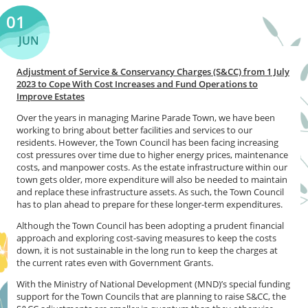
01
JUN
Adjustment of Service & Conservancy Charges (S&CC) from 1 July
2023 to Cope With Cost Increases and Fund Operations to
Improve Estates
Over the years in managing Marine Parade Town, we have been
working to bring about better facilities and services to our
residents. However, the Town Council has been facing increasing
cost pressures over time due to higher energy prices, maintenance
costs, and manpower costs. As the estate infrastructure within our
town gets older, more expenditure will also be needed to maintain
and replace these infrastructure assets. As such, the Town Council
has to plan ahead to prepare for these longer-term expenditures.
Although the Town Council has been adopting a prudent financial
approach and exploring cost-saving measures to keep the costs
down, it is not sustainable in the long run to keep the charges at
the current rates even with Government Grants.
With the Ministry of National Development (MND)’s special funding
support for the Town Councils that are planning to raise S&CC, the