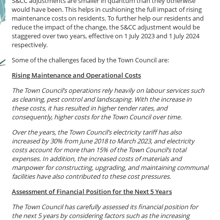
S&CC adjustments are smaller in quantum than they otherwise
would have been. This helps in cushioning the full impact of rising
maintenance costs on residents. To further help our residents and
reduce the impact of the change, the S&CC adjustment would be
staggered over two years, effective on 1 July 2023 and 1 July 2024
respectively.
Some of the challenges faced by the Town Council are:
Rising Maintenance and Operational Costs
The Town Council’s operations rely heavily on labour services such
as cleaning, pest control and landscaping. With the increase in
these costs, it has resulted in higher tender rates, and
consequently, higher costs for the Town Council over time.
Over the years, the Town Council’s electricity tariff has also
increased by 30% from June 2018 to March 2023, and electricity
costs account for more than 15% of the Town Council’s total
expenses. In addition, the increased costs of materials and
manpower for constructing, upgrading, and maintaining communal
facilities have also contributed to these cost pressures.
Assessment of Financial Position for the Next 5 Years
The Town Council has carefully assessed its financial position for
the next 5 years by considering factors such as the increasing