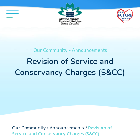
Our Community - Announcements
Revision of Service and
Conservancy Charges (S&CC)
Our Community /
Announcements
/
Revision of
Service and Conservancy Charges (S&CC)