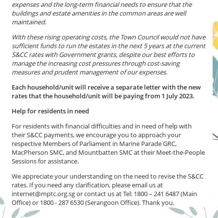
expenses and the long-term financial needs to ensure that the
buildings and estate amenities in the common areas are well
maintained.
With these rising operating costs, the Town Council would not have
sufficient funds to run the estates in the next 5 years at the current
S&CC rates with Government grants, despite our best efforts to
manage the increasing cost pressures through cost-saving
measures and prudent management of our expenses
.
Each household/unit will receive a separate letter with the new
rates that the household/unit will be paying from 1 July 2023.
Help for residents in need
For residents with financial difficulties and in need of help with
their S&CC payments, we encourage you to approach your
respective Members of Parliament in Marine Parade GRC,
MacPherson SMC, and Mountbatten SMC at their Meet-the-People
Sessions for assistance.
We appreciate your understanding on the need to revise the S&CC
rates. If you need any clarification, please email us at
internet@mptc.org.sg or contact us at Tel: 1800 – 241 6487 (Main
Office) or 1800 - 287 6530 (Serangoon Office). Thank you.