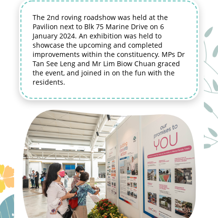
The 2nd roving roadshow was held at the
Pavilion next to Blk 75 Marine Drive on 6
January 2024. An exhibition was held to
showcase the upcoming and completed
improvements within the constituency. MPs Dr
Tan See Leng and Mr Lim Biow Chuan graced
the event, and joined in on the fun with the
residents.