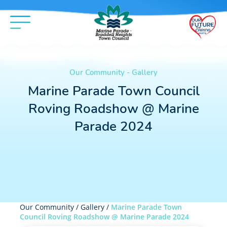
Our Community - Gallery
Marine Parade Town Council
Roving Roadshow @ Marine
Parade 2024
Our Community /
Gallery
/
Marine Parade Town
Council Roving Roadshow @ Marine Parade 2024